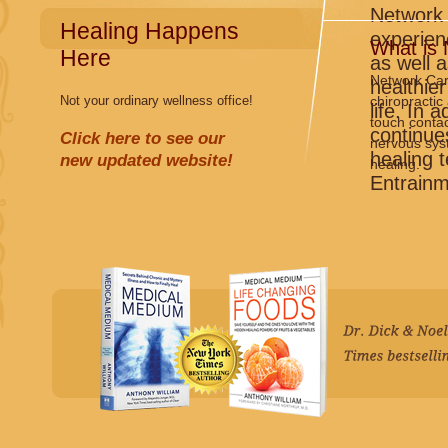
Network 
Healing Happens
experien
What is
Here
as well 
Network Care
healthier
Not your ordinary wellness office!
chiropractic
life. In 
touch contac
continues
Click here to see our
nervous syst
healing 
new updated website!
healing.
Entrainm