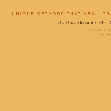
Dr. Dick Shepard • 8301 
© 2026 Dr. Dick
website