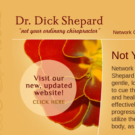
Network 
Not 
Network 
Shepard 
gentle, 
to cue t
and heal
effectiv
progress
utilize t
body, as 